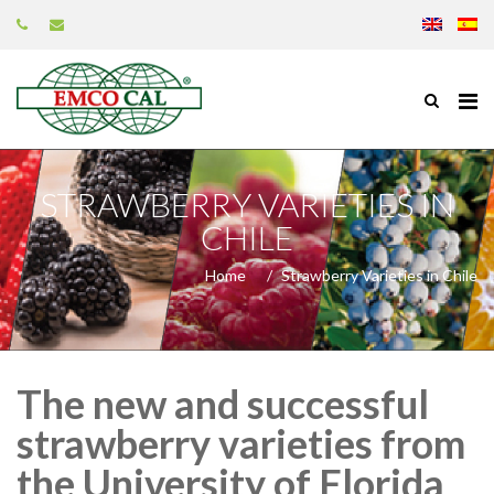
STRAWBERRY VARIETIES IN
CHILE
Home
Strawberry Varieties in Chile
The new and successful
strawberry varieties from
the University of Florida