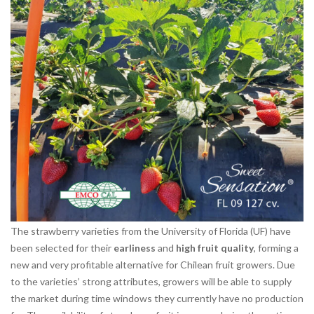
The strawberry varieties from the University of Florida (UF) have
been selected for their
earliness
and
high fruit quality
, forming a
new and very profitable alternative for Chilean fruit growers. Due
to the varieties’ strong attributes, growers will be able to supply
the market during time windows they currently have no production