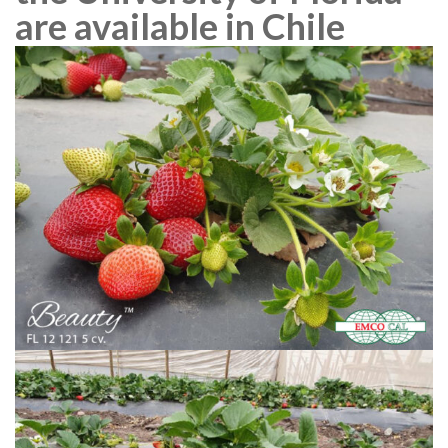
are available in Chile