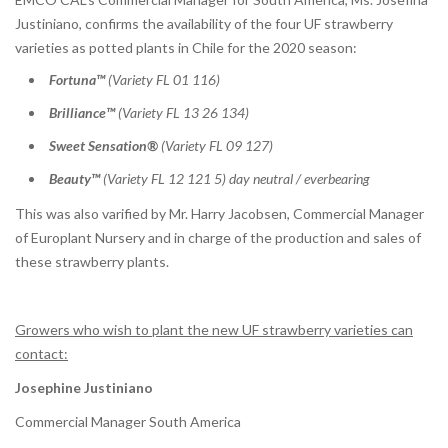
Justiniano, confirms the availability of the four UF strawberry
varieties as potted plants in Chile for the 2020 season:
Fortuna™
(Variety FL 01 116)
Brilliance™
(Variety FL 13 26 134)
Sweet Sensation®
(Variety FL 09 127)
Beauty™
(Variety FL 12 121 5) day neutral / everbearing
This was also varified by Mr. Harry Jacobsen, Commercial Manager
of Europlant Nursery and in charge of the production and sales of
these strawberry plants.
Growers who wish to plant the new UF strawberry varieties can
contact:
Josephine Justiniano
Commercial Manager South America