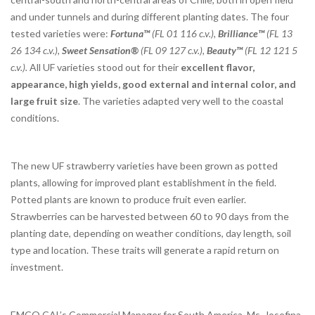
and under tunnels and during different planting dates. The four
tested varieties were:
Fortuna™
(FL 01 116 c.v.),
Brilliance™
(FL 13
26 134 c.v.),
Sweet Sensation®
(FL 09 127 c.v.),
Beauty™
(FL 12 121 5
c.v.).
All UF varieties stood out for their
excellent flavor,
appearance, high yields, good external and internal color, and
large fruit size
. The varieties adapted very well to the coastal
conditions.
The new UF strawberry varieties have been grown as potted
plants, allowing for improved plant establishment in the field.
Potted plants are known to produce fruit even earlier.
Strawberries can be harvested between 60 to 90 days from the
planting date, depending on weather conditions, day length, soil
type and location. These traits will generate a rapid return on
investment.
EMCO CAL’s Commercial Manager for South America, Ms. Josefina