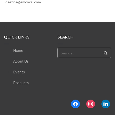
Josefina@emcocal.com
QUICK LINKS
SEARCH
Home
About Us
Events
Products
facebook
instagram
linkedin