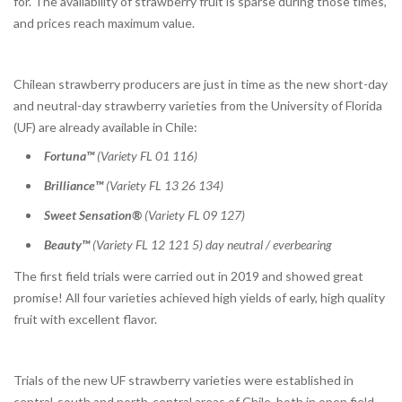
for. The availability of strawberry fruit is sparse during those times,
and prices reach maximum value.
Chilean strawberry producers are just in time as the new short-day
and neutral-day strawberry varieties from the University of Florida
(UF) are already available in Chile:
Fortuna™
(Variety FL 01 116)
Brilliance™
(Variety FL 13 26 134)
Sweet Sensation®
(Variety FL 09 127)
Beauty™
(Variety FL 12 121 5) day neutral / everbearing
The first field trials were carried out in 2019 and showed great
promise! All four varieties achieved high yields of early, high quality
fruit with excellent flavor.
Trials of the new UF strawberry varieties were established in
central-south and north-central areas of Chile, both in open field