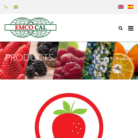
PRODUCTS
Home
Products