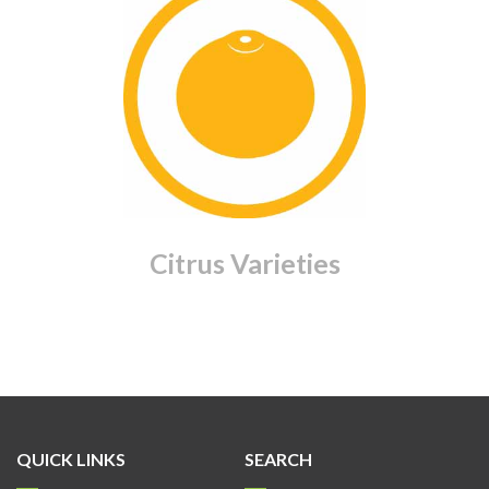
Citrus Varieties
QUICK LINKS
SEARCH