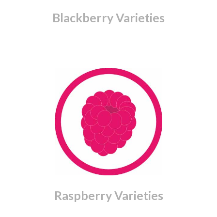
Blackberry Varieties
Raspberry Varieties