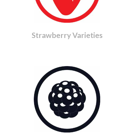
Strawberry Varieties