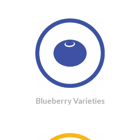
Blueberry Varieties