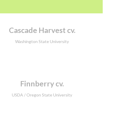
Cascade Harvest cv.
Washington State University
Finnberry cv.
USDA /
Oregon State University