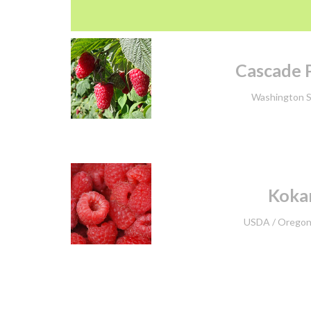
Cascade P
Washington S
Kokan
USDA /
Oregon 