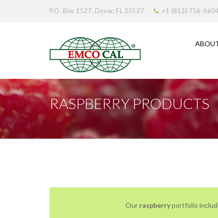
P.O. Box 1527, Dover, FL 33527
+1 (813) 756-660
ABOUT
RASPBERRY PRODUCTS
Our
raspberry
portfolio includ