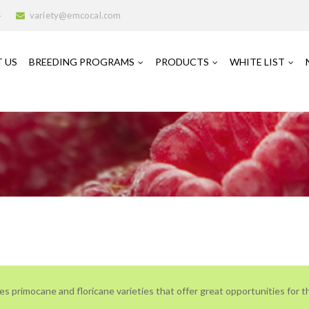
4
variety@emcocal.com
 US
BREEDING PROGRAMS
PRODUCTS
WHITE LIST
es primocane and floricane varieties that offer great opportunities for th