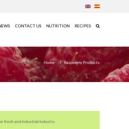
NEWS
CONTACT US
NUTRITION
RECIPES
Home
Raspberry Products
e fresh and industrial industry.