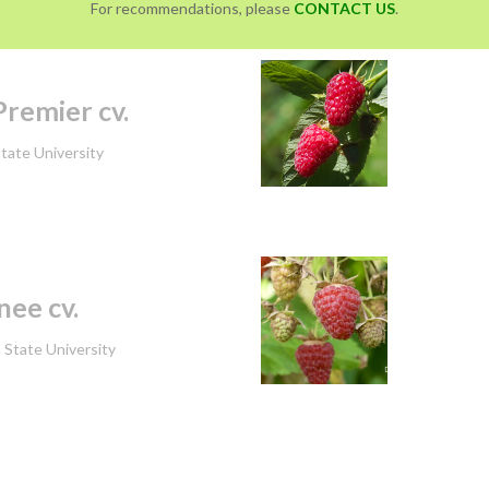
For recommendations, please
CONTACT US
.
remier cv.
tate University
ee cv.
State University