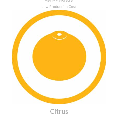
Highly Flavored &
Low Production Cost
Citrus