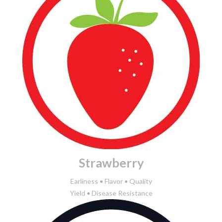
Strawberry
Earliness • Flavor • Quality
Yield • Disease Resistance