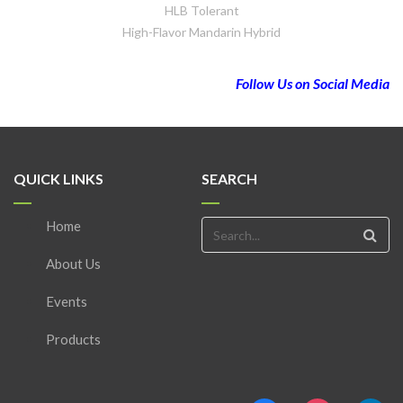
HLB Tolerant
High-Flavor Mandarin Hybrid
Follow Us on Social Media
QUICK LINKS
SEARCH
Home
About Us
Events
Products