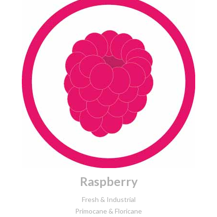
Raspberry
Fresh & Industrial
Primocane & Floricane