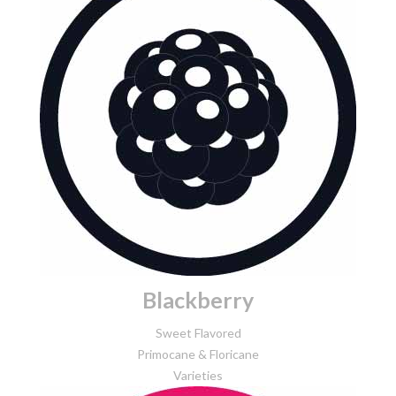
Blackberry
Sweet Flavored
Primocane & Floricane
Varieties