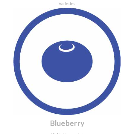
Varieties
Blueberry