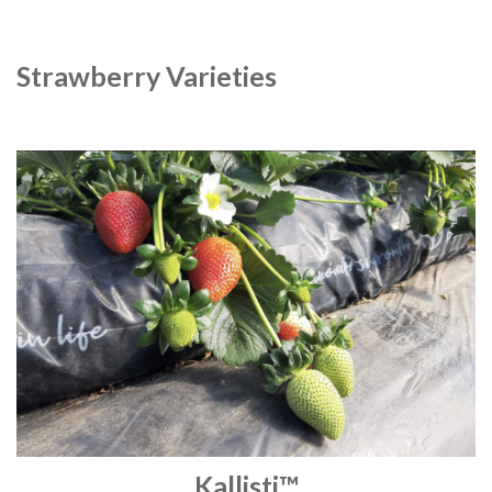
Strawberry Varieties
Kallisti™