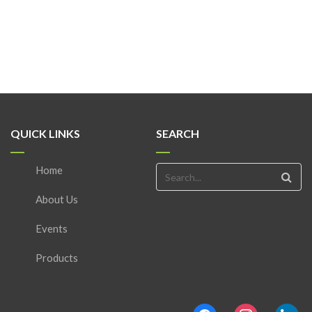
QUICK LINKS
SEARCH
Home
About Us
Events
Products
facebook
instagram
linkedin