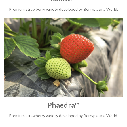
Premium strawberry variety developed by Berryplasma World.
Phaedra™
Premium strawberry variety developed by Berryplasma World.