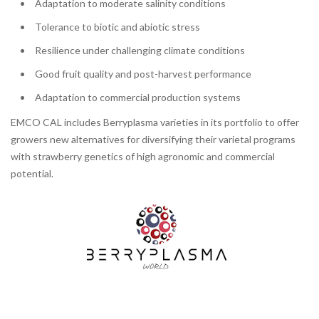
Adaptation to moderate salinity conditions
Tolerance to biotic and abiotic stress
Resilience under challenging climate conditions
Good fruit quality and post-harvest performance
Adaptation to commercial production systems
EMCO CAL includes Berryplasma varieties in its portfolio to offer
growers new alternatives for diversifying their varietal programs
with strawberry genetics of high agronomic and commercial
potential.