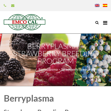
BERRYPLASMA –
STRAWBERRY BREEDING
PROGRAM
Home
Berryplasma – Strawberry Breeding Program
Berryplasma