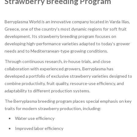
Strawberry Breeding Program
Berryplasma World is an innovative company located in Varda Ilias,
Greece, one of the country’s most dynamic regions for soft fruit
development. Its strawberry breeding program focuses on
developing high-performance varieties adapted to today’s grower
needs and to Mediterranean-type growing conditions.
Through continuous research, in-house trials, and close
collaboration with experienced growers, Berryplasma has
developed a portfolio of exclusive strawberry varieties designed to
combine productivity, fruit quality, resource-use efficiency, and
adaptability to different production systems.
The Berryplasma breeding program places special emphasis on key
traits for modern strawberry production, including:
Water use efficiency
Improved labor efficiency