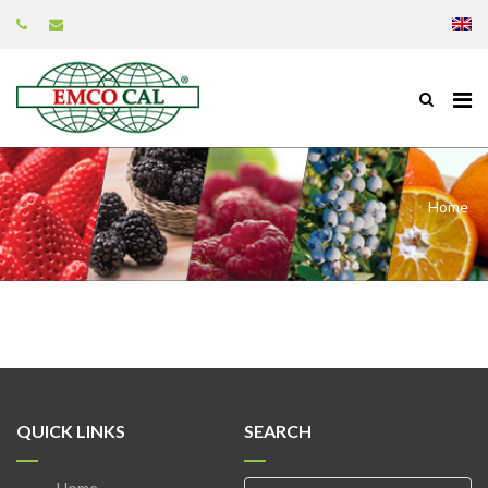
Home
QUICK LINKS
SEARCH