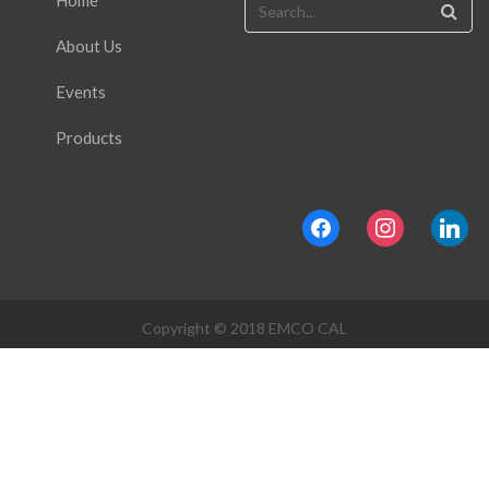
Home
About Us
Events
Products
facebook
instagram
linkedin
Copyright © 2018 EMCO CAL